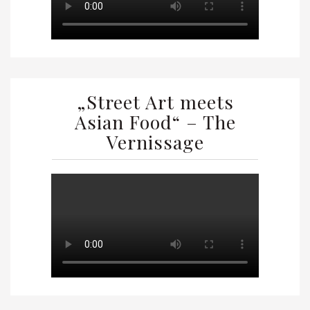
„Street Art meets
Asian Food“ – The
Vernissage