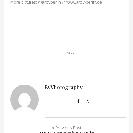
More pictures: @aroyberlin // www.aroy-berlin.de
TAGS:
ByVhotography
Previous Post