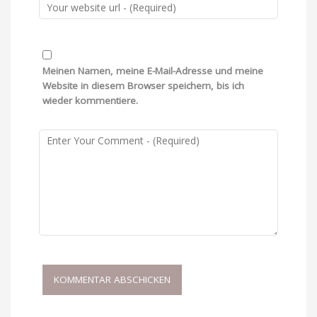
Meinen Namen, meine E-Mail-Adresse und meine
Website in diesem Browser speichern, bis ich
wieder kommentiere.