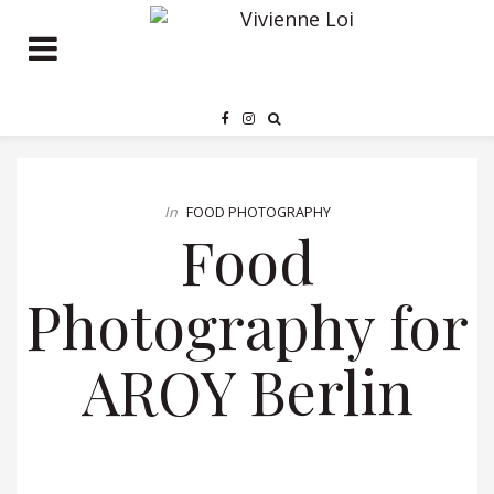
In
FOOD PHOTOGRAPHY
Food
Photography for
AROY Berlin