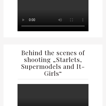
Behind the scenes of
shooting „Starlets,
Supermodels and It-
Girls“