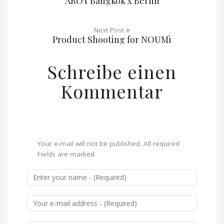
AROY Bangkok x Berlin
Next Post
Product Shooting for NOUMì
Schreibe einen
Kommentar
Your e-mail will not be published. All required
Fields are marked