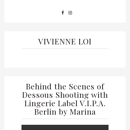
VIVIENNE LOI
Behind the Scenes of
Dessous Shooting with
Lingerie Label V.I.P.A.
Berlin by Marina